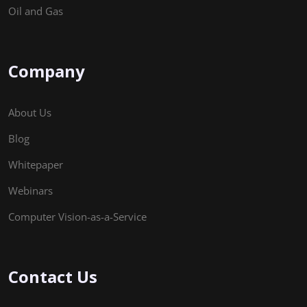
Oil and Gas
Company
About Us
Blog
Whitepaper
Webinars
Computer Vision-as-a-Service
Contact Us