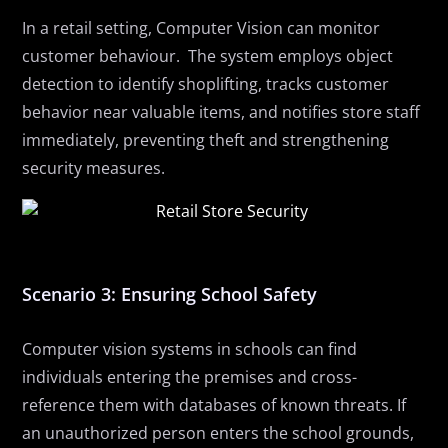
In a retail setting, Computer Vision can monitor
customer behaviour.
The system employs object
detection to identify shoplifting, tracks customer
behavior near valuable items, and notifies store staff
immediately, preventing theft and strengthening
security measures.
Scenario 3: Ensuring School Safety
Computer vision systems in schools can
find
individuals entering the premises and cross-
reference them with databases of known threats. If
an unauthorized person enters the school grounds,