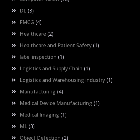
DL
3
FMCG
4
Healthcare
2
Healthcare and Patient Safety
1
label inspection
1
Logistics and Supply Chain
1
Logistics and Warehousing industry
1
Manufacturing
4
Medical Device Manufacturing
1
Medical Imaging
1
ML
3
Object Detection
2