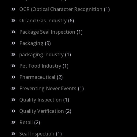
OCR (Optical Character Recognition
1
Oil and Gas Industry
6
Package Seal Inspection
1
Packaging
9
packaging industry
1
Pet Food Industry
1
Pharmaceutical
2
Preventing Never Events
1
Quality Inspection
1
Quality Verification
2
Retail
2
Seal Inspection
1