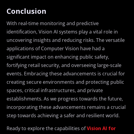
Conclusion
With real-time monitoring and predictive
identification, Vision AI systems play a vital role in
uncovering insights and reducing risks. The versatile
applications of Computer Vision have had a
significant impact on enhancing public safety,
fortifying retail security, and overseeing large-scale
events. Embracing these advancements is crucial for
creating secure environments and protecting public
spaces, critical infrastructures, and private
establishments. As we progress towards the future,
incorporating these advancements remains a crucial
step towards achieving a safer and resilient world.
Ready to explore the capabilities of
Vision AI for