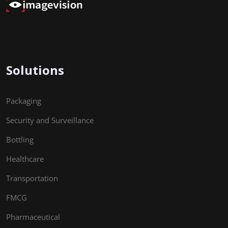
Solutions
Packaging
Security and Surveillance
Bottling
Healthcare
Transportation
FMCG
Pharmaceutical