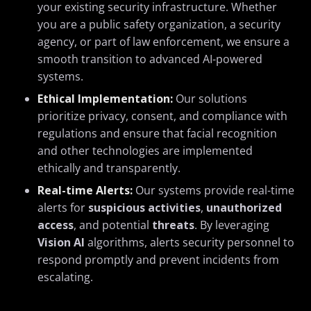
your existing security infrastructure. Whether
you are a public safety organization, a security
agency, or part of law enforcement, we ensure a
smooth transition to advanced AI-powered
systems.
Ethical Implementation:
Our solutions
prioritize privacy, consent, and compliance with
regulations and ensure that facial recognition
and other technologies are implemented
ethically and transparently.
Real-time Alerts:
Our systems provide real-time
alerts for
suspicious activities
,
unauthorized
access
, and potential
threats
. By leveraging
Vision AI
algorithms, alerts security personnel to
respond promptly and prevent incidents from
escalating.