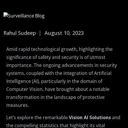
Rahul Sudeep
August 10, 2023
Amid rapid technological growth, highlighting the
significance of safety and security is of utmost
importance. The ongoing advancements in security
systems, coupled with the integration of Artificial
Intelligence (AI), particularly in the domain of
Computer Vision, have brought about a notable
transformation in the landscape of protective
measures.
Let’s explore the remarkable
Vision AI Solutions
and
the compelling statistics that highlight its vital