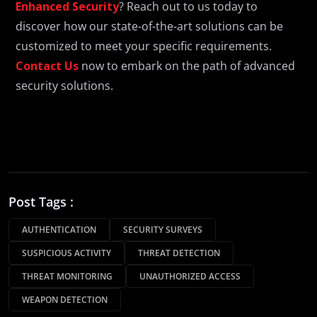
Enhanced Security
? Reach out to us today to
discover how our state-of-the-art solutions can be
customized to meet your specific requirements.
Contact Us
now to embark on the path of advanced
security solutions.
Post Tags :
AUTHENTICATION
SECURITY SURVEYS
SUSPICIOUS ACTIVITY
THREAT DETECTION
THREAT MONITORING
UNAUTHORIZED ACCESS
WEAPON DETECTION