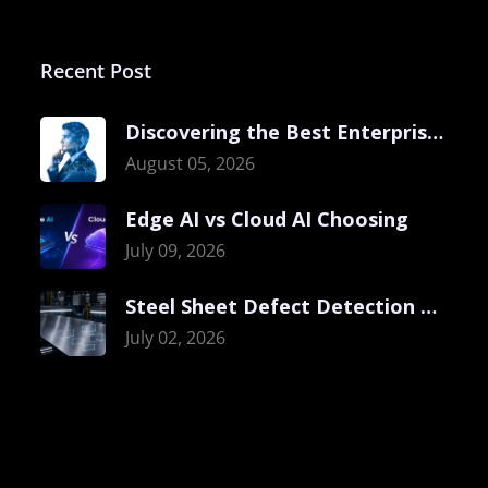
Recent Post
Discovering the Best Enterprise Computer Vision
August 05, 2026
Edge AI vs Cloud AI Choosing
July 09, 2026
Steel Sheet Defect Detection with Visual
July 02, 2026