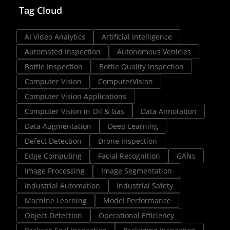
Tag Cloud
AI Video Analytics
Artificial Intelligence
Automated Inspection
Autonomous Vehicles
Bottle Inspection
Bottle Quality Inspection
Computer Vision
ComputerVision
Computer Vision Applications
Computer Vision in Oil & Gas
Data Annotation
Data Augmentation
Deep Learning
Defect Detection
Drone Inspection
Edge Computing
Facial Recognition
GANs
Image Processing
Image Segmentation
Industrial Automation
Industrial Safety
Machine Learning
Model Performance
Object Detection
Operational Efficiency