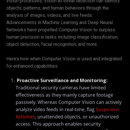
vision processes, Vision AI threat detection can identify
objects, patterns, and human behaviors through the
analysis of images, videos, and live feeds.
Advancements in Machine Learning and Deep Neural
Networks have propelled Computer Vision to surpass
human precision in tasks including image classification,
object detection, facial recognition, and more.
Here’s how when Computer Vision is used and integrated
for enhanced capabilities:
Proactive Surveillance and Monitoring:
Traditional security cameras have limited
effectiveness as they mainly capture footage
passively. Whereas Computer Vision can actively
analyze video feeds in real-time, flag
Suspicious
Activities
, unattended objects, or unauthorized
access. This approach enables security