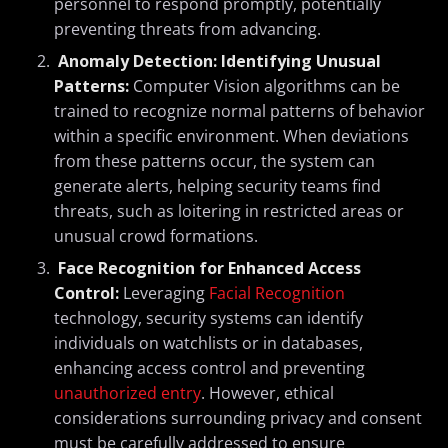
personnel to respond promptly, potentially
preventing threats from advancing.
Anomaly Detection: Identifying Unusual
Patterns:
Computer Vision algorithms can be
trained to recognize normal patterns of behavior
within a specific environment. When deviations
from these patterns occur, the system can
generate alerts, helping security teams find
threats, such as loitering in restricted areas or
unusual crowd formations.
Face Recognition for Enhanced Access
Control:
Leveraging
Facial Recognition
technology, security systems can identify
individuals on watchlists or in databases,
enhancing access control and preventing
unauthorized entry
. However, ethical
considerations surrounding privacy and consent
must be carefully addressed to ensure