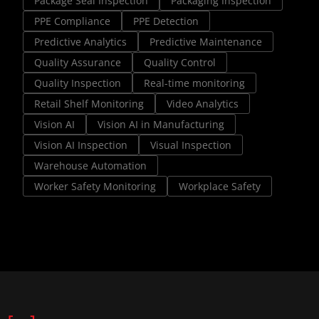
Package Seal Inspection
Packaging Inspection
PPE Compliance
PPE Detection
Predictive Analytics
Predictive Maintenance
Quality Assurance
Quality Control
Quality Inspection
Real-time monitoring
Retail Shelf Monitoring
Video Analytics
Vision AI
Vision AI in Manufacturing
Vision AI Inspection
Visual Inspection
Warehouse Automation
Worker Safety Monitoring
Workplace Safety