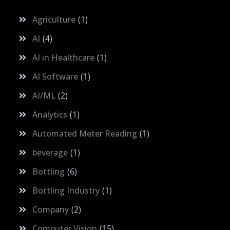
Agriculture
1
AI
4
AI in Healthcare
1
AI Software
1
AI/ML
2
Analytics
1
Automated Meter Reading
1
beverage
1
Bottling
6
Bottling Industry
1
Company
2
Computer Vision
15