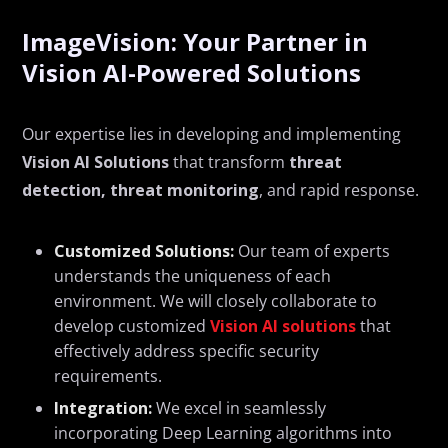
ImageVision: Your Partner in
Vision AI-Powered Solutions
Our
expertise
lies in developing and implementing
Vision AI Solutions
that transform
threat
detection
,
threat
monitoring
, and rapid response.
Customized Solutions:
Our team of experts
understands the uniqueness of each
environment. We will closely collaborate to
develop customized
Vision AI solutions
that
effectively address specific security
requirements.
Integration:
We excel in seamlessly
incorporating Deep Learning algorithms into