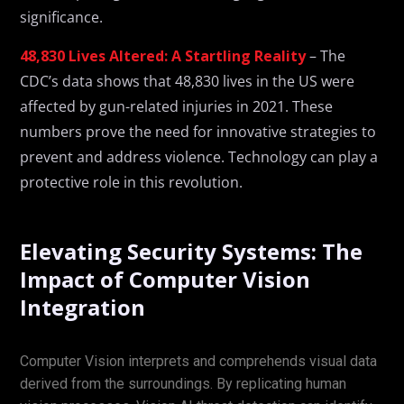
significance.
48,830 Lives Altered: A Startling Reality
– The
CDC’s data shows that 48,830 lives in the US were
affected by gun-related injuries in 2021. These
numbers prove the need for innovative strategies to
prevent and address violence. Technology can play a
protective role in this revolution.
Elevating Security Systems: The
Impact of Computer Vision
Integration
Computer Vision interprets and comprehends visual data
derived from the surroundings. By replicating human