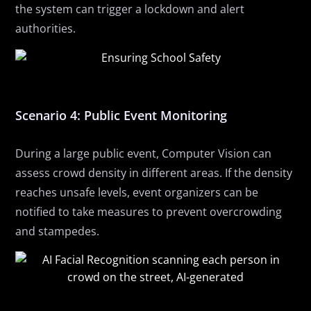
the system can trigger a lockdown and alert
authorities.
Scenario 4: Public Event Monitoring
During a large public event, Computer Vision can
assess crowd density in different areas. If the density
reaches unsafe levels, event organizers can be
notified to take measures to prevent overcrowding
and stampedes.