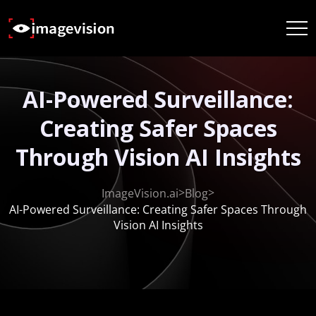
AI-Powered Surveillance:
Creating Safer Spaces
Through Vision AI Insights
>
>
ImageVision.ai
Blog
AI-Powered Surveillance: Creating Safer Spaces Through
Vision AI Insights