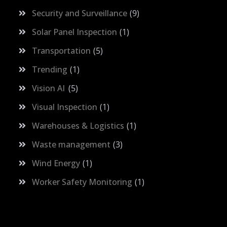
Security and Surveillance
9
Solar Panel Inspection
1
Transportation
5
Trending
1
Vision AI
5
Visual Inspection
1
Warehouses & Logistics
1
Waste management
3
Wind Energy
1
Worker Safety Monitoring
1