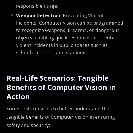
responsible usage.
Weapon Detection:
Preventing Violent
Incidents: Computer vision can be programmed
to recognize weapons, firearms, or dangerous
objects, enabling quick response to potential
violent incidents in public spaces such as
schools, airports, and stadiums.
Real-Life Scenarios:
Tangible
Benefits of Computer Vision in
Action
S
ome real scenarios to better understand the
tangible benefits of Computer Vision in ensuring
safety and security: