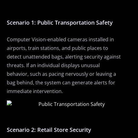
Scenario 1: Public Transportation Safety
Computer
V
ision-enabled cameras installed in
airports, train stations, and public places to
detect unattended bags, alerting security
against
threats. If an individual displays unusual
behavior, such as pacing nervously or leaving a
bag behind, the system can generate alerts for
immediate intervention.
Scenario 2: Retail Store Security