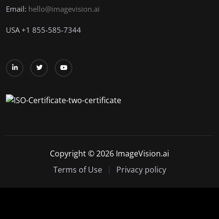
Email:
hello@imagevision.ai
USA
+1
855-585-7344
Copyright © 2026 ImageVision.ai
Terms of Use
Privacy policy