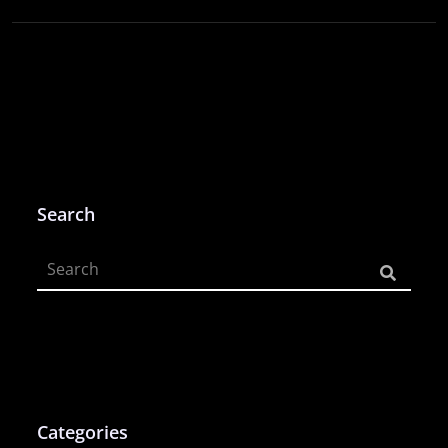
Search
Categories