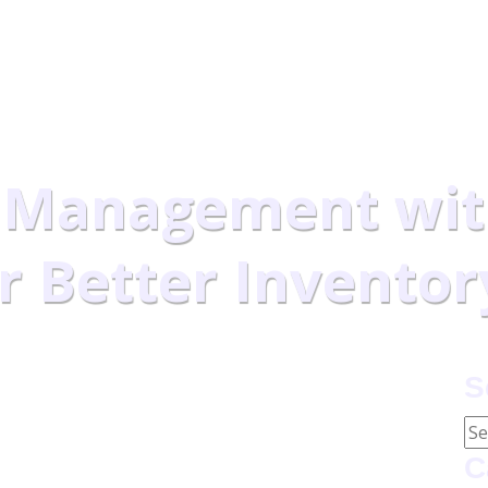
ducimus qui blandit.
 Management wit
or Better Inventor
 with Computer Vision for Better Inventory Control
S
C