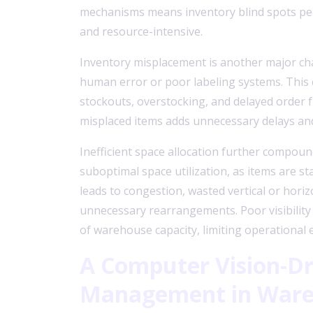
mechanisms means inventory blind spots per
and resource-intensive.
Inventory misplacement is another major cha
human error or poor labeling systems. This c
stockouts, overstocking, and delayed order fu
misplaced items adds unnecessary delays and 
Inefficient space allocation further compou
suboptimal space utilization, as items are st
leads to congestion, wasted vertical or horiz
unnecessary rearrangements. Poor visibility i
of warehouse capacity, limiting operational e
A Computer Vision-Dr
Management
in War