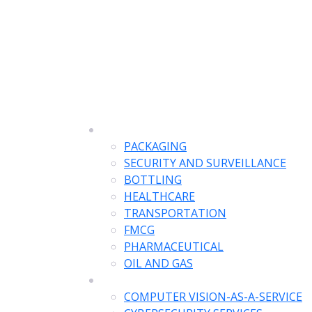
SOLUTIONS
PACKAGING
SECURITY AND SURVEILLANCE
BOTTLING
HEALTHCARE
TRANSPORTATION
FMCG
PHARMACEUTICAL
OIL AND GAS
SERVICES
COMPUTER VISION-AS-A-SERVICE