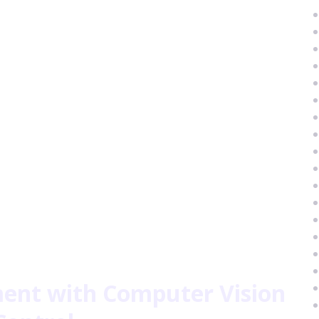
nt with Computer Vision