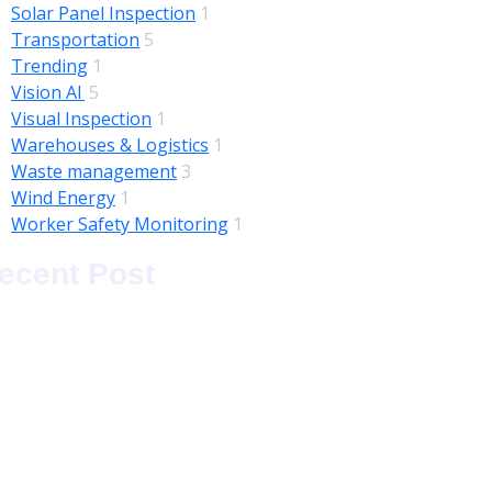
Solar Panel Inspection
1
Transportation
5
Trending
1
Vision AI
5
Visual Inspection
1
Warehouses & Logistics
1
Waste management
3
Wind Energy
1
Worker Safety Monitoring
1
ecent Post
ugust 05, 2026