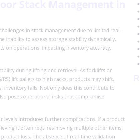
 Poor Stack Management in
hallenges in stack management due to limited real-
he inability to assess storage stability dynamically.
ts on operations, impacting inventory accuracy,
bility during lifting and retrieval. As forklifts or
R
S) lift pallets to high racks, products may shift,
, inventory falls. Not only does this contribute to
also poses operational risks that compromise
r levels introduces further complications. If a product
trieving it often requires moving multiple other items,
 product loss. The absence of real-time validation
A