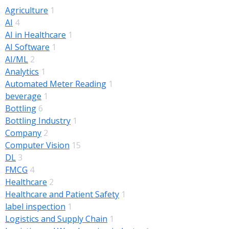
Agriculture
1
AI
4
AI in Healthcare
1
AI Software
1
AI/ML
2
Analytics
1
Automated Meter Reading
1
beverage
1
Bottling
6
Bottling Industry
1
Company
2
Computer Vision
15
DL
3
FMCG
4
Healthcare
2
Healthcare and Patient Safety
1
label inspection
1
Logistics and Supply Chain
1