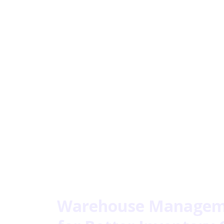
Warehouse Manageme