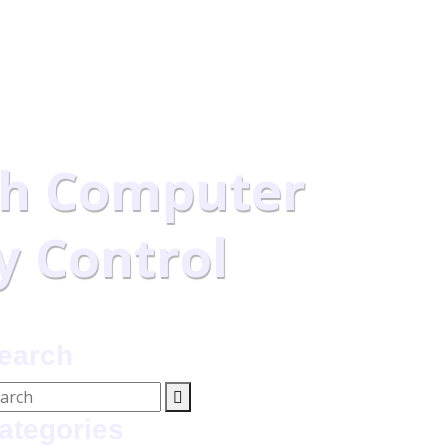
h Computer
y Control
earch
ategories