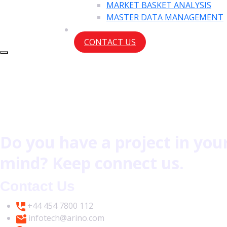
MARKET BASKET ANALYSIS
MASTER DATA MANAGEMENT
CONTACT US
Do you have a project in you
mind? Keep connect us.
Contact Us
+44 454 7800 112
infotech@arino.com