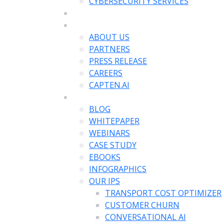
CYBERSECURITY SERVICES
APPLICATIONS
COMPANY
ABOUT US
PARTNERS
PRESS RELEASE
CAREERS
CAPTEN.AI
RESOURCES
BLOG
WHITEPAPER
WEBINARS
CASE STUDY
EBOOKS
INFOGRAPHICS
OUR IPS
TRANSPORT COST OPTIMIZER
CUSTOMER CHURN
CONVERSATIONAL AI