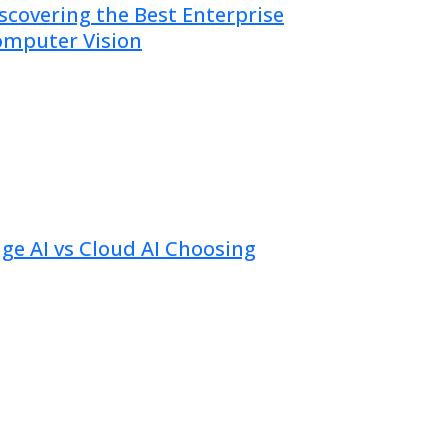
scovering the Best Enterprise
mputer Vision
uly 09, 2026
ge AI vs Cloud AI Choosing
uly 02, 2026