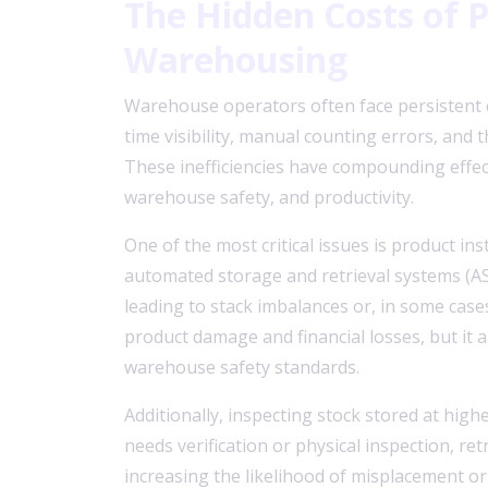
The Hidden Costs of
Warehousing
Warehouse operators often face persistent c
time visibility, manual counting errors, and t
These inefficiencies have compounding effec
warehouse safety, and productivity.
One of the most critical issues is product insta
automated storage and retrieval systems (AS/R
leading to stack imbalances or, in some cases
product damage and financial losses, but it 
warehouse safety standards.
Additionally, inspecting stock stored at highe
needs verification or physical inspection, re
increasing the likelihood of misplacement or