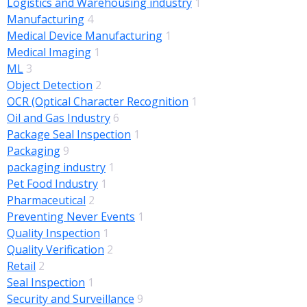
Logistics and Warehousing industry
1
Manufacturing
4
Medical Device Manufacturing
1
Medical Imaging
1
ML
3
Object Detection
2
OCR (Optical Character Recognition
1
Oil and Gas Industry
6
Package Seal Inspection
1
Packaging
9
packaging industry
1
Pet Food Industry
1
Pharmaceutical
2
Preventing Never Events
1
Quality Inspection
1
Quality Verification
2
Retail
2
Seal Inspection
1
Security and Surveillance
9