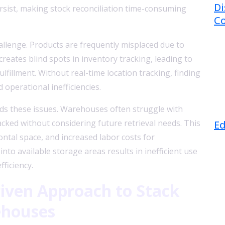
Di
sist, making stock reconciliation time-consuming
Co
llenge. Products are frequently misplaced due to
reates blind spots in inventory tracking, leading to
lfillment. Without real-time location tracking, finding
operational inefficiencies.
nds these issues. Warehouses often struggle with
J
acked without considering future retrieval needs. This
Ed
ontal space, and increased labor costs for
nto available storage areas results in inefficient use
fficiency.
iven Approach to Stack
ehouses
J