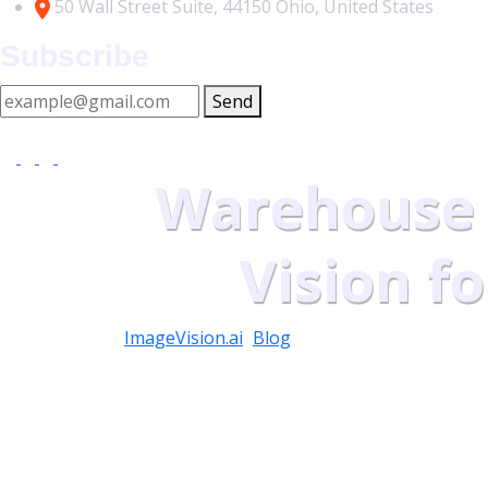
50 Wall Street Suite, 44150 Ohio, United States
Subscribe
Send
At vero eos et accusamus et iusto odio as part dignissimos 
Warehouse
Vision f
ImageVision.ai
>
Blog
>
Warehouse Management