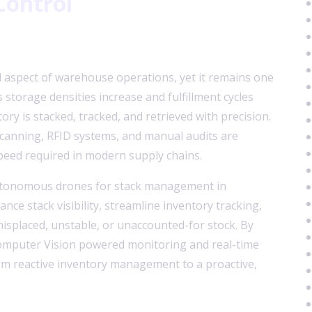
Control
 aspect of warehouse operations, yet it remains one
 storage densities increase and fulfillment cycles
ry is stacked, tracked, and retrieved with precision.
scanning, RFID systems, and manual audits are
speed required in modern supply chains.
utonomous drones for stack management in
e stack visibility, streamline inventory tracking,
misplaced, unstable, or unaccounted-for stock. By
mputer Vision powered monitoring and real-time
rom reactive inventory management to a proactive,