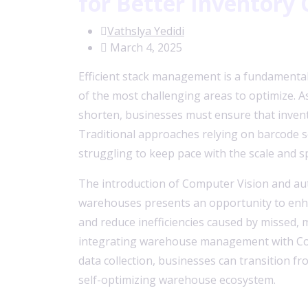
for Better Inventory 
Vathslya Yedidi
March 4, 2025
Efficient stack management is a fundamental
of the most challenging areas to optimize. As
shorten, businesses must ensure that invento
Traditional approaches relying on barcode 
struggling to keep pace with the scale and 
The introduction of Computer Vision and a
warehouses presents an opportunity to enhanc
and reduce inefficiencies caused by missed, 
integrating warehouse management with Co
data collection, businesses can transition f
self-optimizing warehouse ecosystem.