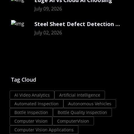
July 09, 2026
Steel Sheet Defect Detection with Visual
July 02, 2026
Tag Cloud
AI Video Analytics
Artificial Intelligence
Automated Inspection
Autonomous Vehicles
Bottle Inspection
Bottle Quality Inspection
Computer Vision
ComputerVision
Computer Vision Applications