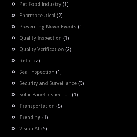
Pet Food Industry
1
Pharmaceutical
2
Preventing Never Events
1
Quality Inspection
1
Quality Verification
2
Retail
2
Seal Inspection
1
Security and Surveillance
9
Solar Panel Inspection
1
Transportation
5
Trending
1
Vision AI
5