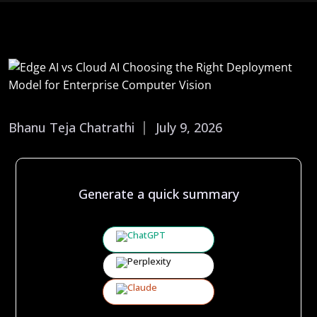
Bhanu Teja Chatrathi
July 9, 2026
Generate a quick summary