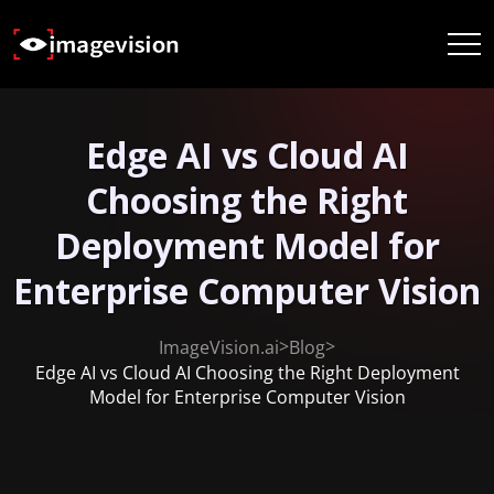
Edge AI vs Cloud AI
Choosing the Right
Deployment Model for
Enterprise Computer Vision
>
>
ImageVision.ai
Blog
Edge AI vs Cloud AI Choosing the Right Deployment
Model for Enterprise Computer Vision