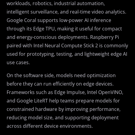
workloads, robotics, industrial automation,
intelligent surveillance, and real-time video analytics.
Google Coral supports low-power AI inference
through its Edge TPU, making it useful for compact
and energy-conscious deployments. Raspberry Pi
paired with Intel Neural Compute Stick 2 is commonly
used for prototyping, testing, and lightweight edge AI
use cases.
On the software side, models need optimization
before they can run efficiently on edge devices.
Frameworks such as Edge Impulse, Intel OpenVINO,
and Google LiteRT help teams prepare models for
constrained hardware by improving performance,
reducing model size, and supporting deployment
across different device environments.