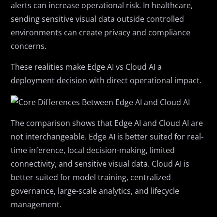
alerts can increase operational risk. In healthcare,
sending sensitive visual data outside controlled
environments can create privacy and compliance
concerns.
These realities make Edge AI vs Cloud AI a
deployment decision with direct operational impact.
The comparison shows that Edge AI and Cloud AI are
not interchangeable. Edge AI is better suited for real-
time inference, local decision-making, limited
connectivity, and sensitive visual data. Cloud AI is
better suited for model training, centralized
governance, large-scale analytics, and lifecycle
management.