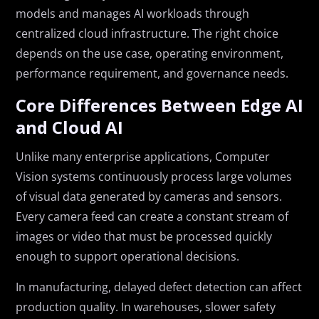
models and manages AI workloads through
centralized cloud infrastructure. The right choice
depends on the use case, operating environment,
performance requirement, and governance needs.
Core Differences Between Edge AI
and Cloud AI
Unlike many enterprise applications, Computer
Vision systems continuously process large volumes
of visual data generated by cameras and sensors.
Every camera feed can create a constant stream of
images or video that must be processed quickly
enough to support operational decisions.
In manufacturing, delayed defect detection can affect
production quality. In warehouses, slower safety