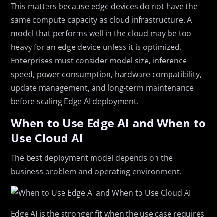
This matters because edge devices do not have the
same compute capacity as cloud infrastructure. A
model that performs well in the cloud may be too
heavy for an edge device unless it is optimized.
Enterprises must consider model size, inference
speed, power consumption, hardware compatibility,
update management, and long-term maintenance
before scaling Edge AI deployment.
When to Use Edge AI and When to
Use Cloud AI
The best deployment model depends on the
business problem and operating environment.
Edge AI is the stronger fit when the use case requires