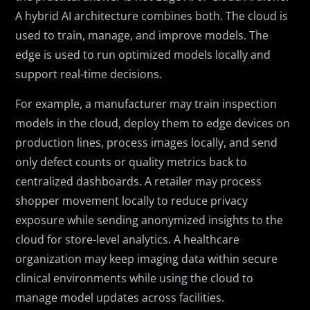
A hybrid AI architecture combines both. The cloud is
used to train, manage, and improve models. The
edge is used to run optimized models locally and
support real-time decisions.
For example, a manufacturer may train inspection
models in the cloud, deploy them to edge devices on
production lines, process images locally, and send
only defect counts or quality metrics back to
centralized dashboards. A retailer may process
shopper movement locally to reduce privacy
exposure while sending anonymized insights to the
cloud for store-level analytics. A healthcare
organization may keep imaging data within secure
clinical environments while using the cloud to
manage model updates across facilities.