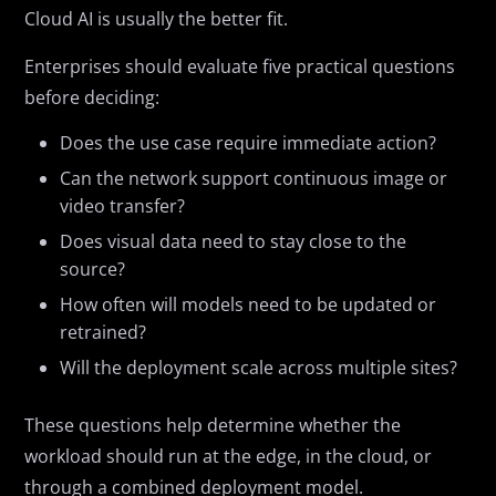
Cloud AI is usually the better fit.
Enterprises should evaluate five practical questions
before deciding:
Does the use case require immediate action?
Can the network support continuous image or
video transfer?
Does visual data need to stay close to the
source?
How often will models need to be updated or
retrained?
Will the deployment scale across multiple sites?
These questions help determine whether the
workload should run at the edge, in the cloud, or
through a combined deployment model.