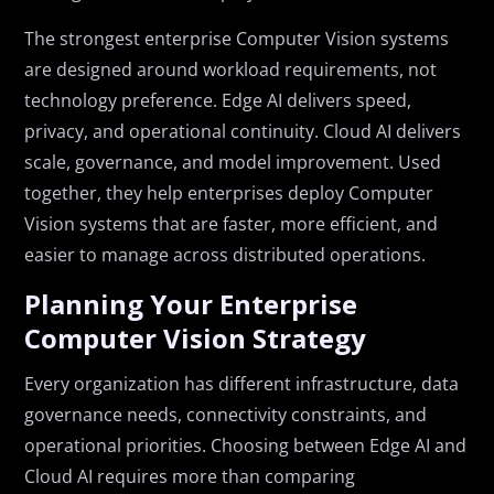
The strongest enterprise Computer Vision systems
are designed around workload requirements, not
technology preference. Edge AI delivers speed,
privacy, and operational continuity. Cloud AI delivers
scale, governance, and model improvement. Used
together, they help enterprises deploy Computer
Vision systems that are faster, more efficient, and
easier to manage across distributed operations.
Planning Your Enterprise
Computer Vision Strategy
Every organization has different infrastructure, data
governance needs, connectivity constraints, and
operational priorities. Choosing between Edge AI and
Cloud AI requires more than comparing