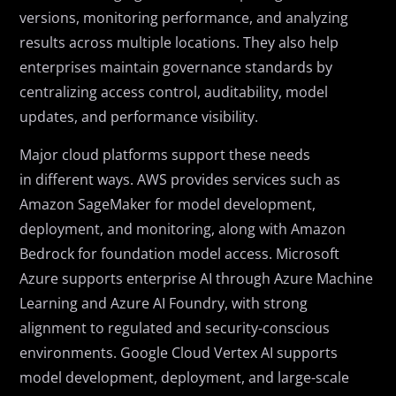
versions, monitoring performance, and analyzing
results across multiple locations. They also help
enterprises maintain governance standards by
centralizing access control, auditability, model
updates, and performance visibility.
Major cloud platforms support these needs
in different ways. AWS provides services such as
Amazon SageMaker for model development,
deployment, and monitoring, along with Amazon
Bedrock for foundation model access. Microsoft
Azure supports enterprise AI through Azure Machine
Learning and Azure AI Foundry, with strong
alignment to regulated and security-conscious
environments. Google Cloud Vertex AI supports
model development, deployment, and large-scale