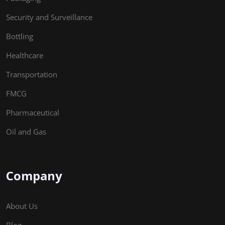
Security and Surveillance
Bottling
Healthcare
Transportation
FMCG
Pharmaceutical
Oil and Gas
Company
About Us