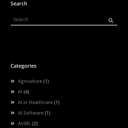
Search
Categories
Agriculture
1
AI
4
AI in Healthcare
1
AI Software
1
AI/ML
2