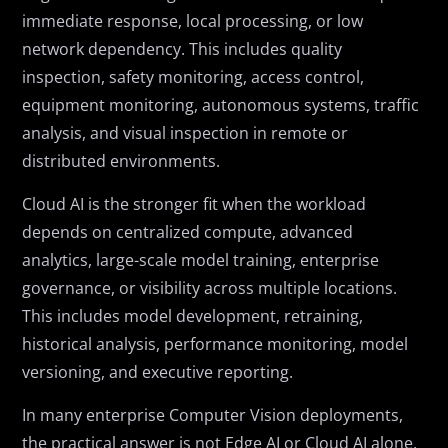
immediate response, local processing, or low
network dependency. This includes quality
inspection, safety monitoring, access control,
equipment monitoring, autonomous systems, traffic
analysis, and visual inspection in remote or
distributed environments.
Cloud AI is the stronger fit when the workload
depends on centralized compute, advanced
analytics, large-scale model training, enterprise
governance, or visibility across multiple locations.
This includes model development, retraining,
historical analysis, performance monitoring, model
versioning, and executive reporting.
In many enterprise Computer Vision deployments,
the practical answer is not Edge AI or Cloud AI alone.