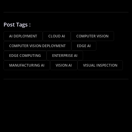
Post Tags :
AI DEPLOYMENT
CLOUD AI
COMPUTER VISION
COMPUTER VISION DEPLOYMENT
EDGE AI
EDGE COMPUTING
ENTERPRISE AI
MANUFACTURING AI
VISION AI
VISUAL INSPECTION