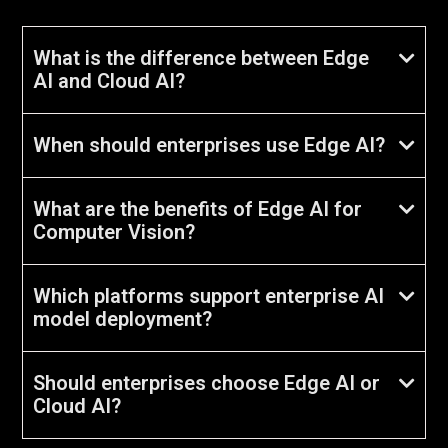
What is the difference between Edge
AI and Cloud AI?
When should enterprises use Edge AI?
What are the benefits of Edge AI for
Computer Vision?
Which platforms support enterprise AI
model deployment?
Should enterprises choose Edge AI or
Cloud AI?