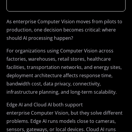
As enterprise Computer Vision moves from pilots to
production, one decision becomes critical: where
should AI processing happen?
For organizations using Computer Vision across
factories, warehouses, retail stores, healthcare
facilities, transportation networks, and energy sites,
deployment architecture affects response time,
bandwidth cost, data privacy, connectivity,
infrastructure planning, and long-term scalability.
Edge AI and Cloud AI both support
enterprise Computer Vision, but they solve different
problems. Edge AI runs models close to cameras,
sensors, gateways, or local devices. Cloud AI runs