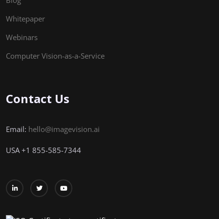
Blog
Whitepaper
Webinars
Computer Vision-as-a-Service
Contact Us
Email:
hello@imagevision.ai
USA
+1
855-585-7344