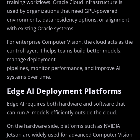
training workflows. Oracle Cloud Infrastructure is
used by organizations that need GPU-powered
environments, data residency options, or alignment
with existing Oracle systems.
For enterprise Computer Vision, the cloud acts as the
control layer. It helps teams build better models,
manage deployment
pipelines, monitor performance, and improve AI
systems over time.
Edge AI Deployment Platforms
Edge AI requires both hardware and software that
can run AI models efficiently outside the cloud.
On the hardware side, platforms such as NVIDIA
Jetson are widely used for advanced Computer Vision