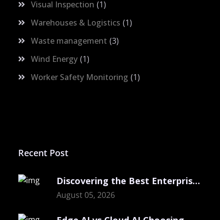
Visual Inspection
1
Warehouses & Logistics
1
Waste management
3
Wind Energy
1
Worker Safety Monitoring
1
Recent Post
Discovering the Best Enterprise Computer Vision
August 05, 2026
Edge AI vs Cloud AI Choosing