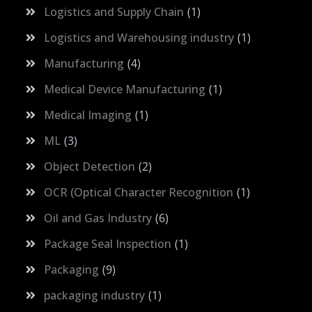
Logistics and Supply Chain
1
Logistics and Warehousing industry
1
Manufacturing
4
Medical Device Manufacturing
1
Medical Imaging
1
ML
3
Object Detection
2
OCR (Optical Character Recognition
1
Oil and Gas Industry
6
Package Seal Inspection
1
Packaging
9
packaging industry
1