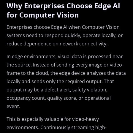
Why Enterprises Choose Edge AI
for Computer Vision
Enterprises choose Edge AI when Computer Vision
systems need to respond quickly, operate locally, or
reduce dependence on network connectivity.
In edge environments, visual data is processed near
the source. Instead of sending every image or video
frame to the cloud, the edge device analyzes the data
locally and sends only the required output. That
output may be a defect alert, safety violation,
occupancy count, quality score, or operational
event.
This is especially valuable for video-heavy
environments. Continuously streaming high-