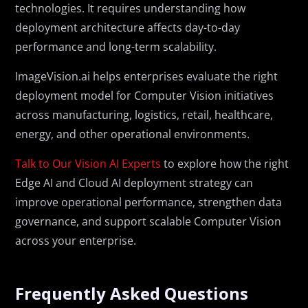
technologies. It requires understanding how
deployment architecture affects day-to-day
performance and long-term scalability.
ImageVision.ai helps enterprises evaluate the right
deployment model for Computer Vision initiatives
across manufacturing, logistics, retail, healthcare,
energy, and other operational environments.
Talk to Our Vision AI Experts
to explore how the right
Edge AI and Cloud AI deployment strategy can
improve operational performance, strengthen data
governance, and support scalable Computer Vision
across your enterprise.
Frequently Asked Questions