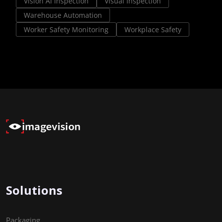
Vision AI Inspection
Visual Inspection
Warehouse Automation
Worker Safety Monitoring
Workplace Safety
Solutions
Packaging