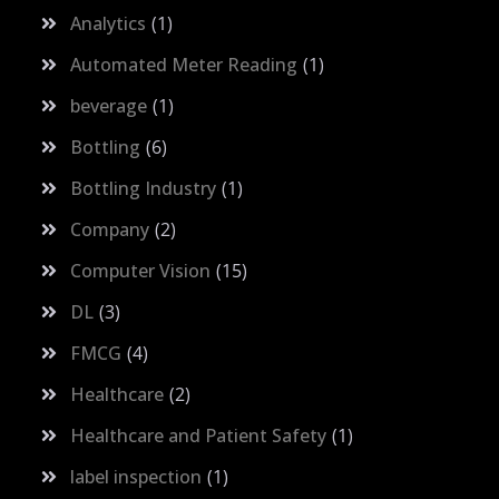
Analytics
1
Automated Meter Reading
1
beverage
1
Bottling
6
Bottling Industry
1
Company
2
Computer Vision
15
DL
3
FMCG
4
Healthcare
2
Healthcare and Patient Safety
1
label inspection
1