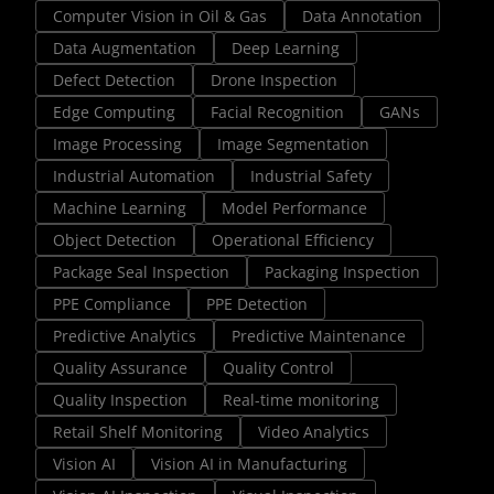
Computer Vision in Oil & Gas
Data Annotation
Data Augmentation
Deep Learning
Defect Detection
Drone Inspection
Edge Computing
Facial Recognition
GANs
Image Processing
Image Segmentation
Industrial Automation
Industrial Safety
Machine Learning
Model Performance
Object Detection
Operational Efficiency
Package Seal Inspection
Packaging Inspection
PPE Compliance
PPE Detection
Predictive Analytics
Predictive Maintenance
Quality Assurance
Quality Control
Quality Inspection
Real-time monitoring
Retail Shelf Monitoring
Video Analytics
Vision AI
Vision AI in Manufacturing