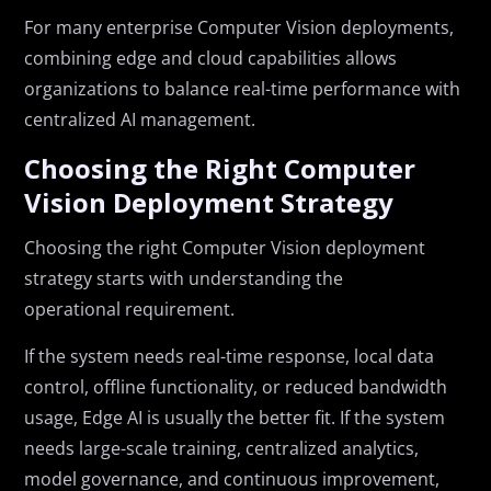
For many enterprise Computer Vision deployments,
combining edge and cloud capabilities allows
organizations to balance real-time performance with
centralized AI management.
Choosing the Right Computer
Vision Deployment Strategy
Choosing the right Computer Vision deployment
strategy starts with understanding the
operational requirement.
If the system needs real-time response, local data
control, offline functionality, or reduced bandwidth
usage, Edge AI is usually the better fit. If the system
needs large-scale training, centralized analytics,
model governance, and continuous improvement,