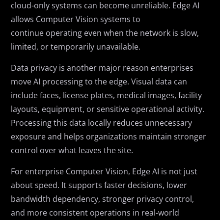
cloud-only systems can become unreliable. Edge AI
allows Computer Vision systems to
continue operating even when the network is slow,
limited, or temporarily unavailable.
Data privacy is another major reason enterprises
move AI processing to the edge. Visual data can
include faces, license plates, medical images, facility
layouts, equipment, or sensitive operational activity.
Processing this data locally reduces unnecessary
exposure and helps organizations maintain stronger
control over what leaves the site.
For enterprise Computer Vision, Edge AI is not just
about speed. It supports faster decisions, lower
bandwidth dependency, stronger privacy control,
and more consistent operations in real-world