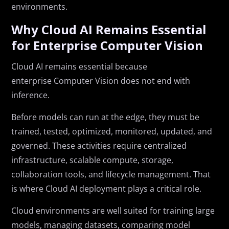
environments.
Why Cloud AI Remains Essential
for Enterprise Computer Vision
Cloud AI remains essential because
enterprise Computer Vision does not end with
inference.
Before models can run at the edge, they must be
trained, tested, optimized, monitored, updated, and
governed. These activities require centralized
infrastructure, scalable compute, storage,
collaboration tools, and lifecycle management. That
is where Cloud AI deployment plays a critical role.
Cloud environments are well suited for training large
models, managing datasets, comparing model