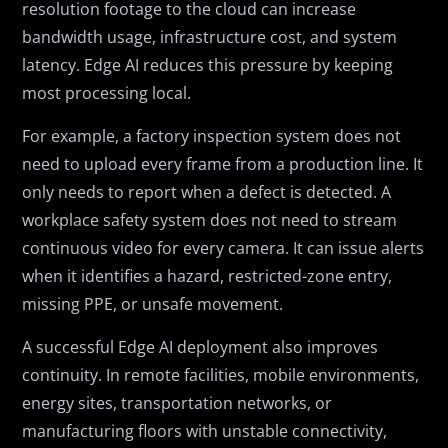
resolution footage to the cloud can increase
bandwidth usage, infrastructure cost, and system
latency. Edge AI reduces this pressure by keeping
most processing local.
For example, a factory inspection system does not
need to upload every frame from a production line. It
only needs to report when a defect is detected. A
workplace safety system does not need to stream
continuous video for every camera. It can issue alerts
when it identifies a hazard, restricted-zone entry,
missing PPE, or unsafe movement.
A successful Edge AI deployment also improves
continuity. In remote facilities, mobile environments,
energy sites, transportation networks, or
manufacturing floors with unstable connectivity,