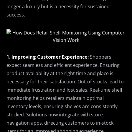
longer a luxury
but
is a necessity for sustained
success.
1. Improving Customer Experience:
Shoppers
expect seamless and efficient experience. Ensuring
product availability at the right time and place is
necessary for their satisfaction. Out-of-stocks lead to
immediate frustration and lost sales. Real-time shelf
monitoring helps retailers maintain optimal
inventory levels, ensuring shelves are consistently
stocked. Solutions now integrate with store
navigation apps, directing customers to in-stock
items for an improved shopping experience.