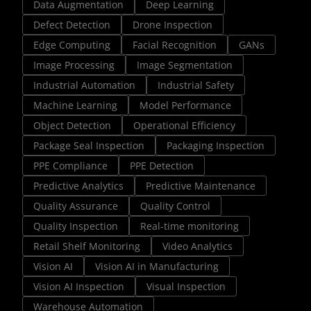
Data Augmentation
Deep Learning
Defect Detection
Drone Inspection
Edge Computing
Facial Recognition
GANs
Image Processing
Image Segmentation
Industrial Automation
Industrial Safety
Machine Learning
Model Performance
Object Detection
Operational Efficiency
Package Seal Inspection
Packaging Inspection
PPE Compliance
PPE Detection
Predictive Analytics
Predictive Maintenance
Quality Assurance
Quality Control
Quality Inspection
Real-time monitoring
Retail Shelf Monitoring
Video Analytics
Vision AI
Vision AI in Manufacturing
Vision AI Inspection
Visual Inspection
Warehouse Automation