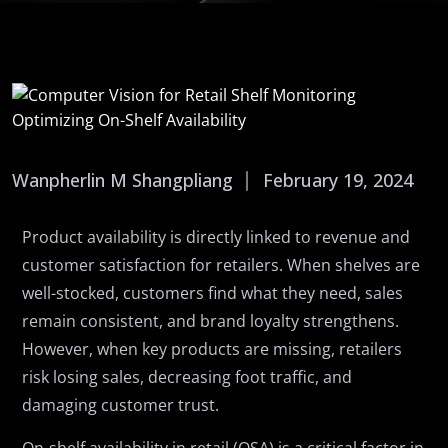
Wanpherlin M Shangpliang
February 19, 2024
Product availability is directly linked to revenue and
customer satisfaction for retailers. When shelves are
well-stocked, customers find what they need, sales
remain consistent, and brand loyalty strengthens.
However, when key products are missing, retailers
risk losing sales, decreasing foot traffic, and
damaging customer trust.