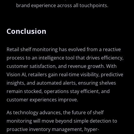
brand experience across all touchpoints.
Conclusion
Retail shelf monitoring has evolved from a reactive
process to an intelligence tool that drives efficiency,
customer satisfaction, and revenue growth. With
Vision AI, retailers gain real-time visibility, predictive
insights, and automated alerts, ensuring shelves
remain stocked, operations stay efficient, and
customer experiences improve.
As technology advances, the future of shelf
monitoring will move beyond simple detection to
proactive inventory management, hyper-