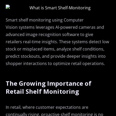
Smart
s
helf
m
onitoring
using Computer
Vision
systems
leverages
AI-powered cameras and
advanced image recognition software to
give
retailers
real-time insights. These systems detect low
stock or misplaced items
,
analyze shelf conditions,
predict stockouts, and
provide
deeper insights into
shopper interactions to
optimize
retail operations.
The Growing Importance of
Retail Shelf Monitoring
In
retail,
where customer expectations are
continually rising, proactive shelf monitoring is no