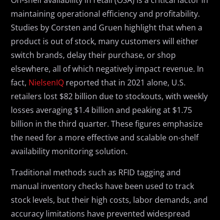
On-shelf availability in retail (OSA) is a critical factor in
maintaining operational efficiency and profitability.
Studies by Corsten and Gruen highlight that when a
product is out of stock, many customers will either
switch brands, delay their purchase, or shop
elsewhere, all of which negatively impact revenue. In
fact,
NielsenIQ
reported that in 2021 alone, U.S.
retailers lost $82 billion due to stockouts, with weekly
losses averaging $1.4 billion and peaking at $1.75
billion in the third quarter. These figures emphasize
the need for a more effective and scalable on-shelf
availability monitoring solution.
Traditional methods such as RFID tagging and
manual inventory checks have been used to track
stock levels, but their high costs, labor demands, and
accuracy limitations have prevented widespread