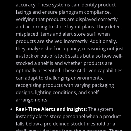
accuracy. These systems can identify product
facings and ensure planogram compliance,
verifying that products are displayed correctly
and according to store layout plans. They detect
misplaced items and alert store staff when
products are shelved incorrectly. Additionally,
they analyze shelf occupancy, measuring not just
in-stock or out-of-stock status but also how well-
stocked a shelf is and whether products are
optimally presented. These AI-driven capabilities
can adapt to challenging environments,
recognizing products with varying packaging
designs, lighting conditions, and shelf
arrangements.
Real-Time Alerts and Insights
:
The system
instantly alerts store personnel when a product
falls below a pre-defined stock threshold or a