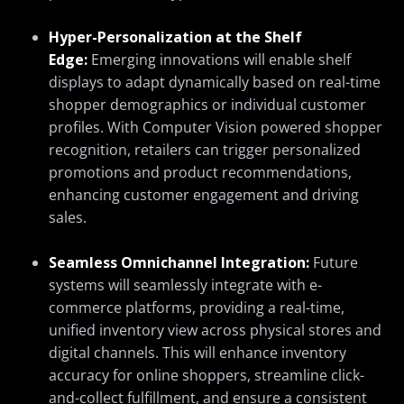
Hyper-Personalization at the Shelf
Edge:
Emerging innovations will enable shelf
displays to adapt dynamically based on real-time
shopper demographics or individual customer
profiles. With Computer Vision powered shopper
recognition, retailers can trigger personalized
promotions and product recommendations,
enhancing customer engagement and driving
sales.
Seamless Omnichannel Integration:
Future
systems will seamlessly integrate with e-
commerce platforms, providing a real-time,
unified inventory view across physical stores and
digital channels. This will enhance inventory
accuracy for online shoppers, streamline click-
and-collect fulfillment, and ensure a consistent