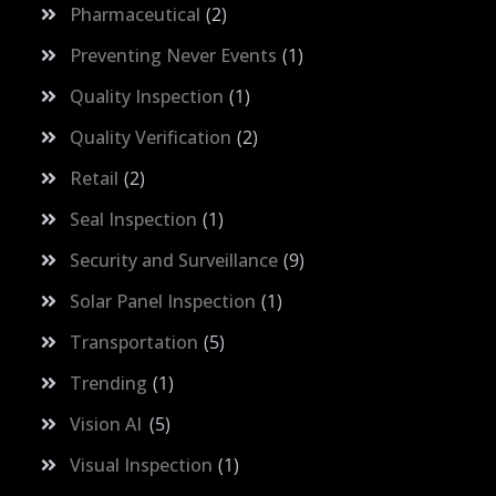
Pharmaceutical
2
Preventing Never Events
1
Quality Inspection
1
Quality Verification
2
Retail
2
Seal Inspection
1
Security and Surveillance
9
Solar Panel Inspection
1
Transportation
5
Trending
1
Vision AI
5
Visual Inspection
1