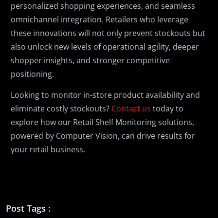
personalized shopping experiences, and seamless
omnichannel integration. Retailers who leverage
these innovations will not only prevent stockouts but
also unlock new levels of operational agility, deeper
shopper insights, and stronger competitive
positioning.
Looking to monitor in-store product availability and
eliminate costly stockouts?
Contact us
today to
explore how our Retail Shelf Monitoring solutions,
powered by Computer Vision, can drive results for
your retail business.
Post Tags :