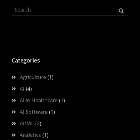
Categories
Agriculture
1
AI
4
AI in Healthcare
1
AI Software
1
AI/ML
2
Analytics
1