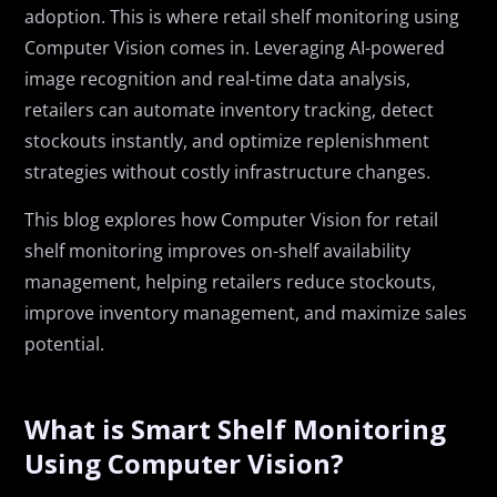
adoption. This is where retail shelf monitoring using
Computer Vision comes in. Leveraging AI-powered
image recognition and real-time data analysis,
retailers can automate inventory tracking, detect
stockouts instantly, and optimize replenishment
strategies without costly infrastructure changes.
This blog explores how Computer Vision for retail
shelf monitoring improves on-shelf availability
management, helping retailers reduce stockouts,
improve inventory management, and maximize sales
potential.
What is Smart Shelf Monitoring
Using Computer Vision?