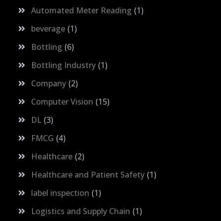
Automated Meter Reading
1
beverage
1
Bottling
6
Bottling Industry
1
Company
2
Computer Vision
15
DL
3
FMCG
4
Healthcare
2
Healthcare and Patient Safety
1
label inspection
1
Logistics and Supply Chain
1