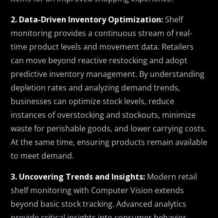
2. Data-Driven Inventory Optimization:
Shelf
monitoring provides a continuous stream of real-
time product levels and movement data. Retailers
can move beyond reactive restocking and adopt
predictive inventory management. By understanding
depletion rates and analyzing demand trends,
businesses can optimize stock levels, reduce
instances of overstocking and stockouts, minimize
waste for perishable goods, and lower carrying costs.
At the same time, ensuring products remain available
to meet demand.
3. Uncovering Trends and Insights:
Modern retail
shelf monitoring with Computer Vision extends
beyond basic stock tracking. Advanced analytics
provide critical insights into consumer behavior,