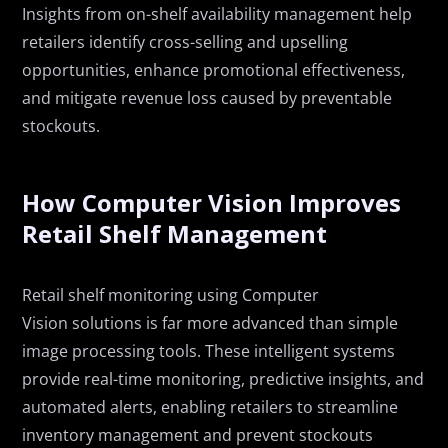
Insights from on-shelf availability management help
retailers identify cross-selling and upselling
opportunities, enhance promotional effectiveness,
and mitigate revenue loss caused by preventable
stockouts.
How Computer Vision Improves
Retail Shelf Management
Retail
s
helf
m
onitoring using Computer
Vision
solutions
is
far more advanced than simple
image processing tools. These intelligent systems
provide real-time monitoring, predictive insights, and
automated alerts, enabling retailers to streamline
inventory management and prevent stockouts