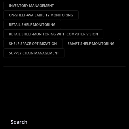
INVENTORY MANAGEMENT
ON-SHELF-AVAILABILITY MONITORING
RETAIL SHELF MONITORING
RETAIL SHELF-MONITORING WITH COMPUTER VISION
SHELF-SPACE OPTIMIZATION
SMART SHELF-MONITORING
SUPPLY CHAIN MANAGEMENT
Search