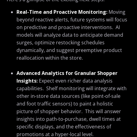
Real-Time
and
Proactive Monitoring:
Moving
beyond reactive alerts, future systems will focus
on predictive and proactive interventions. AI
models will analyze data to anticipate demand
surges, optimize restocking schedules
dynamically, and suggest preemptive product
reallocation within the store.
Advanced Analytics for Granular Shopper
Insights:
Expect even richer data analysis
capabilities. Shelf monitoring will integrate with
other in-store data sources (like point-of-sale
and foot traffic sensors) to paint a holistic
picture of shopper behavior. This will answer
insights into path-to-purchase, dwell times at
specific displays, and the effectiveness of
promotions at a hyper-local level.