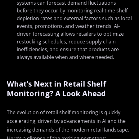
systems can forecast demand fluctuations
before they occur by monitoring real-time shelf
depletion rates and external factors such as local
events, promotions, and weather trends. AI-
driven forecasting allows retailers to optimize
restocking schedules, reduce supply chain
inefficiencies, and ensure that products are
always available when and where needed.
What’s Next in Retail Shelf
Monitoring? A Look Ahead
The evolution of retail shelf monitoring is quickly
accelerating, driven by advancements in AI and the
increasing demands of the modern retail landscape.
Here’s a glimpse of the exciting next steps: