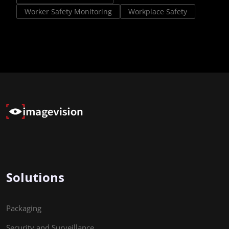
Worker Safety Monitoring
Workplace Safety
Solutions
Packaging
Security and Surveillance