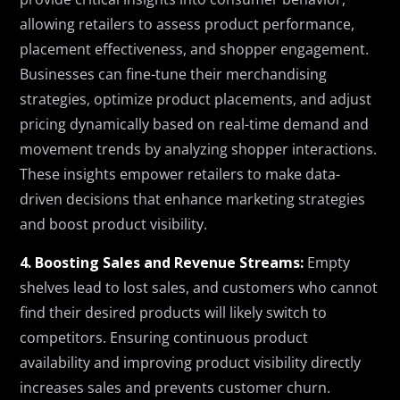
allowing retailers to assess product performance,
placement effectiveness, and shopper engagement.
Businesses can fine-tune their merchandising
strategies, optimize product placements, and adjust
pricing dynamically based on real-time demand and
movement trends by analyzing shopper interactions.
These insights empower retailers to make data-
driven decisions that enhance marketing strategies
and boost product visibility.
4. Boosting Sales and Revenue Streams:
Empty
shelves lead to lost sales, and customers who cannot
find their desired products will likely switch to
competitors. Ensuring continuous product
availability and improving product visibility directly
increases sales and prevents customer churn.