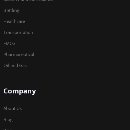
Bottling
Healthcare
Transportation
FMCG
Pharmaceutical
Oil and Gas
Company
About Us
Blog