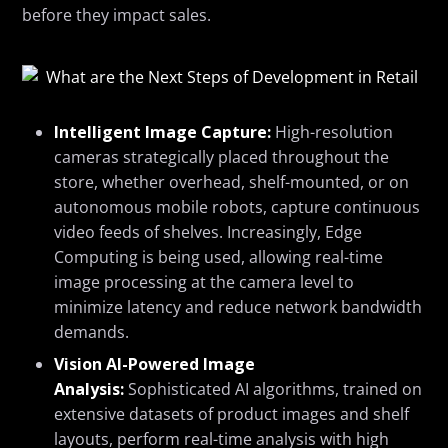
before they
impact
sales.
Intelligent Image Capture:
High-resolution
cameras strategically placed throughout the
store, whether overhead, shelf-mounted, or on
autonomous mobile robots, capture continuous
video feeds of shelves. Increasingly, Edge
Computing is being used, allowing real-time
image processing at the camera level to
minimize latency and reduce network bandwidth
demands.
Vision AI-Powered Image
Analysis:
Sophisticated AI algorithms, trained on
extensive datasets of product images and shelf
layouts, perform real-time analysis with high