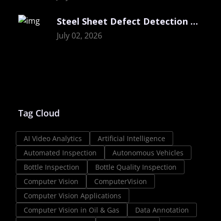
Steel Sheet Defect Detection with Visual
July 02, 2026
Tag Cloud
AI Video Analytics
Artificial Intelligence
Automated Inspection
Autonomous Vehicles
Bottle Inspection
Bottle Quality Inspection
Computer Vision
ComputerVision
Computer Vision Applications
Computer Vision in Oil & Gas
Data Annotation