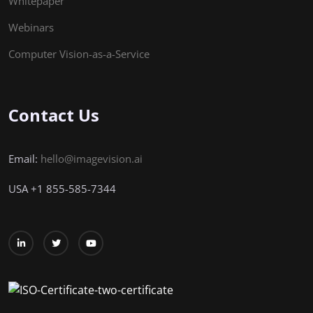
Whitepaper
Webinars
Computer Vision-as-a-Service
Contact Us
Email:
hello@imagevision.ai
USA
+1
855-585-7344