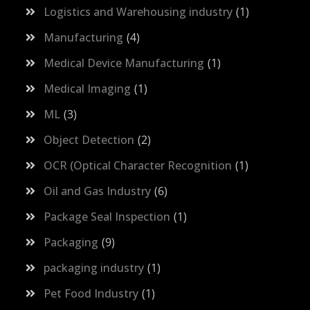
Logistics and Warehousing industry
1
Manufacturing
4
Medical Device Manufacturing
1
Medical Imaging
1
ML
3
Object Detection
2
OCR (Optical Character Recognition
1
Oil and Gas Industry
6
Package Seal Inspection
1
Packaging
9
packaging industry
1
Pet Food Industry
1