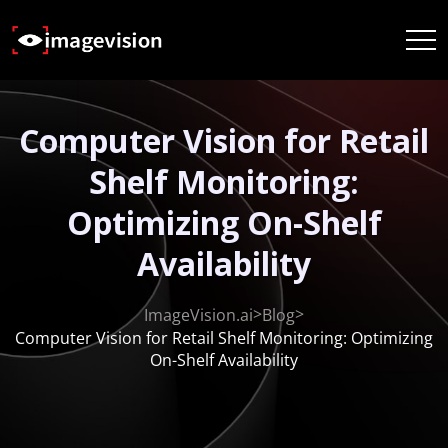
Computer Vision for Retail
Shelf Monitoring:
Optimizing On-Shelf
Availability
>
>
ImageVision.ai
Blog
Computer Vision for Retail Shelf Monitoring: Optimizing
On-Shelf Availability