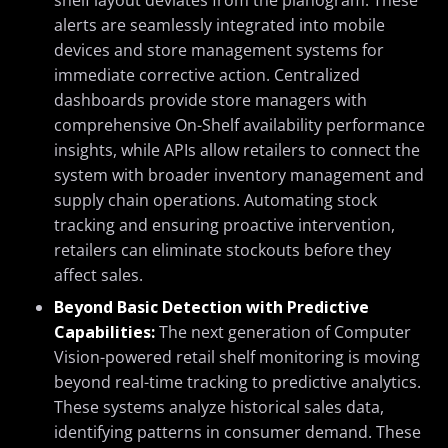
shelf layout deviates from the planogram. These
alerts are seamlessly integrated into mobile
devices and store management systems for
immediate corrective action. Centralized
dashboards provide store managers with
comprehensive On-Shelf availability performance
insights, while APIs allow retailers to connect the
system with broader inventory management and
supply chain operations. Automating stock
tracking and ensuring proactive intervention,
retailers can eliminate stockouts before they
affect sales.
Beyond Basic Detection with Predictive
Capabilities:
The next generation of Computer
Vision-powered retail shelf monitoring is moving
beyond real-time tracking to predictive analytics.
These systems analyze historical sales data,
identifying patterns in consumer demand. These