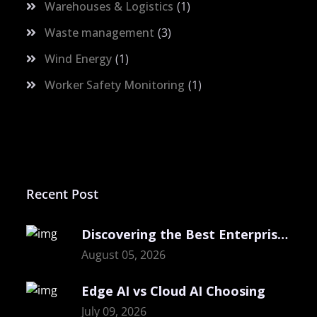
Warehouses & Logistics
1
Waste management
3
Wind Energy
1
Worker Safety Monitoring
1
Recent Post
Discovering the Best Enterprise Computer Vision
August 05, 2026
Edge AI vs Cloud AI Choosing
July 09, 2026